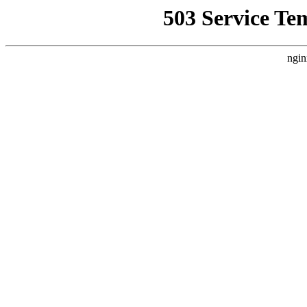
503 Service Te
ngin