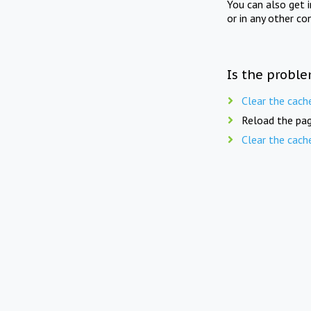
You can also get 
or in any other co
Is the proble
Clear the cach
Reload the pag
Clear the cach