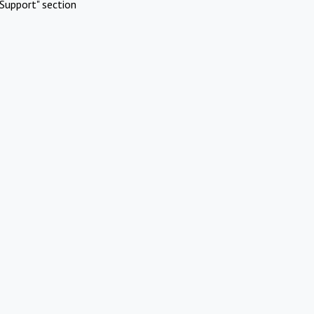
Support" section