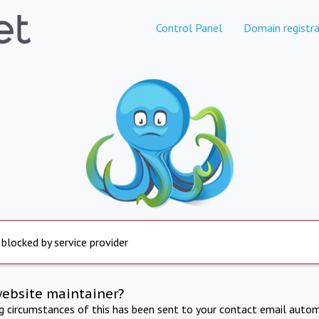
Control Panel
Domain registra
 blocked by service provider
website maintainer?
ng circumstances of this has been sent to your contact email autom