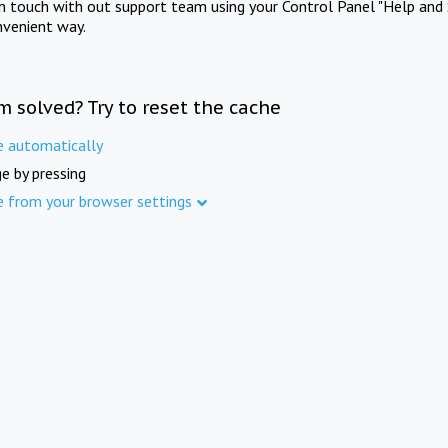
in touch with out support team using your Control Panel "Help and 
nvenient way.
m solved? Try to reset the cache
e automatically
e by pressing
e from your browser settings