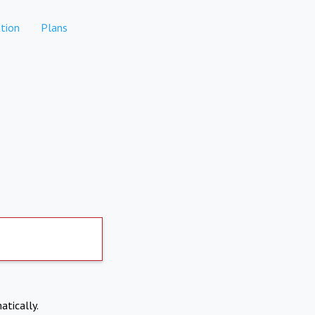
tion
Plans
atically.