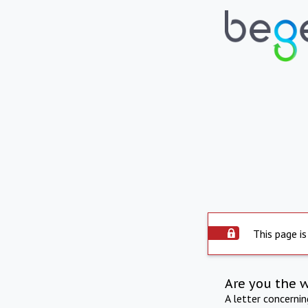
This page is
Are you the 
A letter concerni